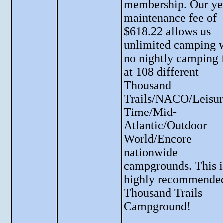
membership. Our ye
maintenance fee of
$618.22 allows us
unlimited camping 
no nightly camping 
at 108 different
Thousand
Trails/NACO/Leisur
Time/Mid-
Atlantic/Outdoor
World/Encore
nationwide
campgrounds. This i
highly recommende
Thousand Trails
Campground!