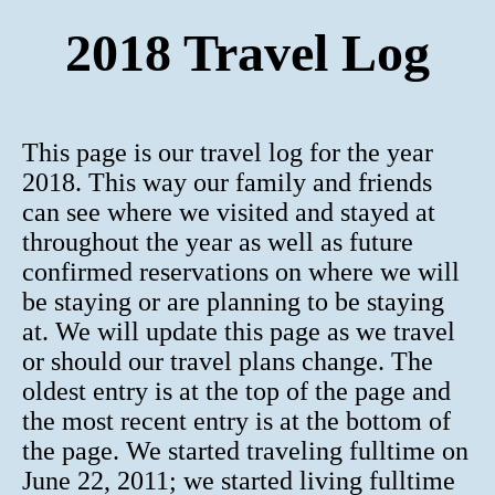
2018 Travel Log
This page is our travel log for the year
2018. This way our family and friends
can see where we visited and stayed at
throughout the year as well as future
confirmed reservations on where we will
be staying or are planning to be staying
at. We will update this page as we travel
or should our travel plans change. The
oldest entry is at the top of the page and
the most recent entry is at the bottom of
the page. We started traveling fulltime on
June 22, 2011; we started living fulltime