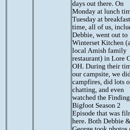
days out there. On
Monday at lunch ti
Tuesday at breakfas
time, all of us, incl
Debbie, went out to
Winterset Kitchen (
local Amish family
restaurant) in Lore C
OH. During their ti
our campsite, we di
campfires, did lots o
chatting, and even
watched the Finding
Bigfoot Season 2
Episode that was fi
here. Both Debbie 
George took photos