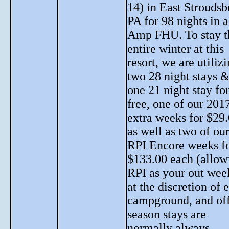
14) in East Stroudsb
PA for 98 nights in 
Amp FHU. To stay t
entire winter at this
resort, we are utiliz
two 28 night stays 
one 21 night stay fo
free, one of our 201
extra weeks for $29.
as well as two of ou
RPI Encore weeks f
$133.00 each (allow
RPI as your out week
at the discretion of 
campground, and of
season stays are
normally always