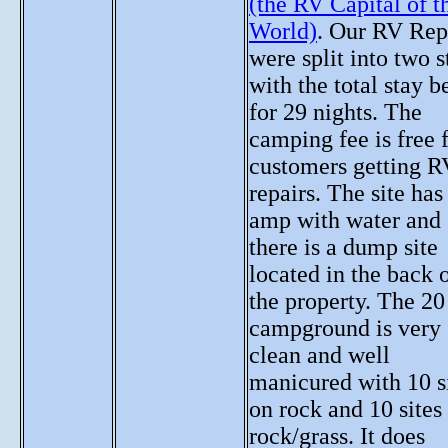
(the RV Capital of t
World)
. Our RV Rep
were split into two s
with the total stay b
for 29 nights. The
camping fee is free 
customers getting R
repairs. The site has
amp with water and
there is a dump site
located in the back 
the property. The 20 
campground is very
clean and well
manicured with 10 s
on rock and 10 sites
rock/grass. It does