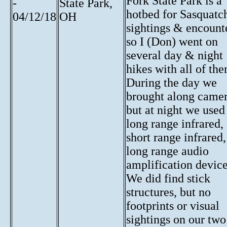
Fork State Park is a
-
State Park,
hotbed for Sasquatc
04/12/18
OH
sightings & encount
so I (Don) went on
several day & night
hikes with all of th
During the day we
brought along camer
but at night we used
long range infrared,
short range infrared
long range audio
amplification device
We did find stick
structures, but no
footprints or visual
sightings on our two