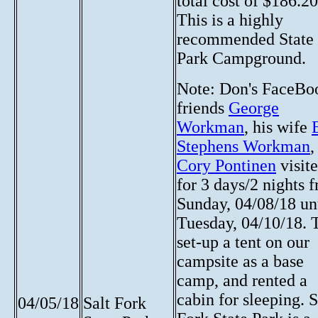
total cost of $186.20
This is a highly
recommended State
Park Campground.
Note:
Don's FaceBo
friends
George
Workman
, his wife
Stephens Workman
,
Cory Pontinen
visit
for 3 days/2 nights 
Sunday, 04/08/18 un
Tuesday, 04/10/18. 
set-up a tent on our
campsite as a base
camp, and rented a
cabin for sleeping. S
04/05/18
Salt Fork