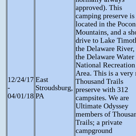
approved). This
camping preserve is
located in the Poco
Mountains, and a sh
drive to Lake Timot
the Delaware River,
the Delaware Water
National Recreation
Area. This is a very
12/24/17
East
Thousand Trails
-
Stroudsburg,
preserve with 312
04/01/18
PA
campsites. We are
Ultimate Odyssey
members of Thousa
Trails; a private
campground