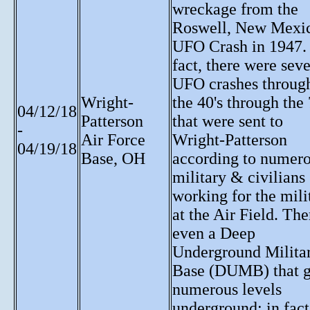
wreckage from the
Roswell, New Mexi
UFO Crash in 1947.
fact, there were seve
UFO crashes throug
Wright-
the 40's through the 
04/12/18
Patterson
that were sent to
-
Air Force
Wright-Patterson
04/19/18
Base, OH
according to numer
military & civilians
working for the mili
at the Air Field. The
even a Deep
Underground Milita
Base (DUMB) that 
numerous levels
underground; in fact