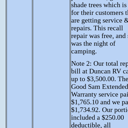
shade trees which is
for their customers t
are getting service 
repairs. This recall
repair was free, and
was the night of
camping.
Note 2: Our total re
bill at Duncan RV 
up to $3,500.00. Th
Good Sam Extende
Warranty service pa
$1,765.10 and we pa
$1,734.92. Our port
included a $250.00
deductible, all