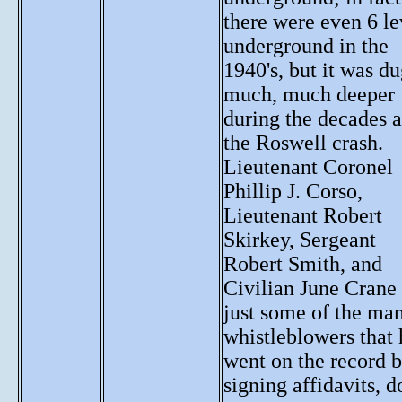
there were even 6 le
underground in the
1940's, but it was d
much, much deeper
during the decades a
the Roswell crash.
Lieutenant Coronel
Phillip J. Corso,
Lieutenant Robert
Skirkey, Sergeant
Robert Smith, and
Civilian June Crane
just some of the ma
whistleblowers that
went on the record 
signing affidavits, d