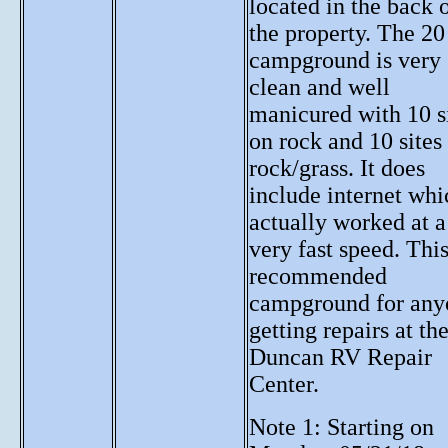
located in the back 
the property. The 20 
campground is very
clean and well
manicured with 10 s
on rock and 10 sites
rock/grass. It does
include internet whi
actually worked at a
very fast speed. This
recommended
campground for any
getting repairs at th
Duncan RV Repair
Center.
Note 1: Starting on