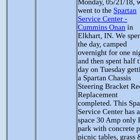
Monday, 05/21/18, 
went to the
Spartan
Service Center -
Cummins Onan
in
Elkhart, IN. We spe
the day, camped
overnight for one ni
and then spent half 
day on Tuesday gett
a Spartan Chassis
Steering Bracket Re
Replacement
completed. This Spa
Service Center has a
space 30 Amp only
park with concrete p
picnic tables, grass