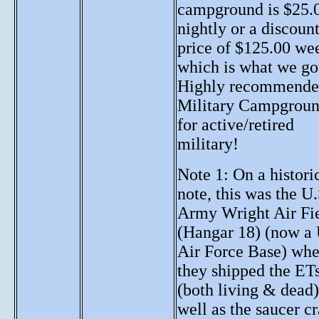
campground is $25.
nightly or a discoun
price of $125.00 we
which is what we go
Highly recommend
Military Campgrou
for active/retired
military!
Note 1: On a histori
note, this was the U.
Army Wright Air Fi
(Hangar 18) (now a 
Air Force Base) whe
they shipped the ET
(both living & dead)
well as the saucer cr