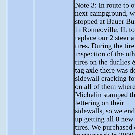
Note 3: In route to o
next campground, w
stopped at Bauer Bui
in Romeoville, IL to
replace our 2 steer a
tires. During the tire
inspection of the oth
tires on the dualies 
tag axle there was d
sidewall cracking f
on all of them wher
Michelin stamped t
lettering on their
sidewalls, so we en
up getting all 8 new
tires. We purchased 