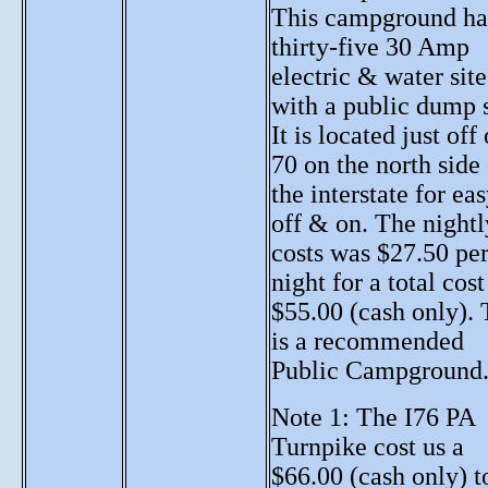
This campground ha
thirty-five 30 Amp
electric & water site
with a public dump s
It is located just off 
70 on the north side
the interstate for ea
off & on. The nightl
costs was $27.50 pe
night for a total cost
$55.00 (cash only). 
is a recommended
Public Campground
Note 1: The I76 PA
Turnpike cost us a
$66.00 (cash only) t