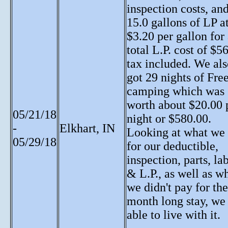
inspection costs, an
15.0 gallons of LP a
$3.20 per gallon for
total L.P. cost of $5
tax included. We al
got 29 nights of Fre
camping which was
worth about $20.00 
05/21/18
night or $580.00.
-
Elkhart, IN
Looking at what we
05/29/18
for our deductible,
inspection, parts, lab
& L.P., as well as w
we didn't pay for the
month long stay, we
able to live with it.