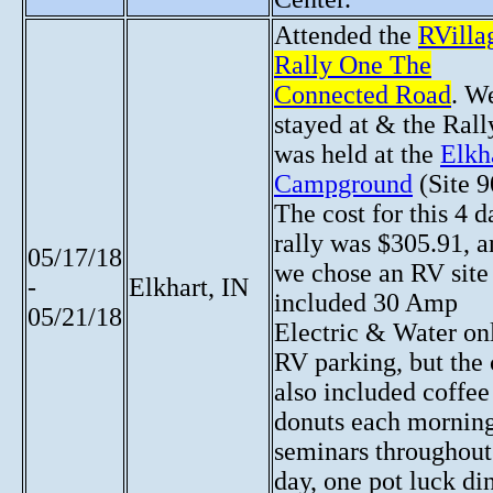
Attended the
RVilla
Rally One The
Connected Road
. W
stayed at & the Rall
was held at the
Elkh
Campground
(Site 9
The cost for this 4 d
rally was $305.91, 
05/17/18
we chose an RV site 
-
Elkhart, IN
included 30 Amp
05/21/18
Electric & Water on
RV parking, but the 
also included coffe
donuts each morning
seminars throughout
day, one pot luck di