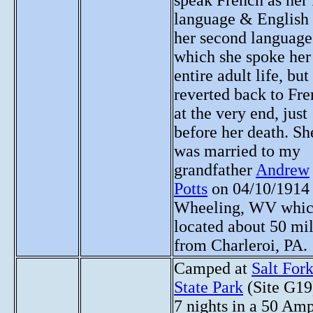
speak French as her f
language & English 
her second language
which she spoke her
entire adult life, but
reverted back to Fr
at the very end, just
before her death. Sh
was married to my
grandfather
Andrew
Potts
on 04/10/1914 
Wheeling, WV whic
located about 50 mi
from Charleroi, PA.
Camped at
Salt For
State Park
(Site G19
7 nights in a 50 Am