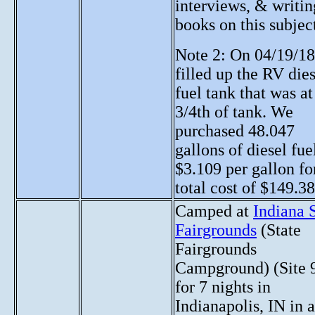
interviews, & writin
books on this subjec
Note 2: On 04/19/18
filled up the RV die
fuel tank that was at
3/4th of tank. We
purchased 48.047
gallons of diesel fue
$3.109 per gallon fo
total cost of $149.38
Camped at
Indiana 
Fairgrounds
(State
Fairgrounds
Campground) (Site 
for 7 nights in
Indianapolis, IN in 