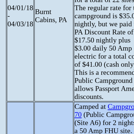
04/01/18
The regular rate for 
Burnt
-
campground is $35.
Cabins, PA
04/03/18
nightly, but we paid
PA Discount Rate of
$17.50 nightly plus
$3.00 daily 50 Amp
electric for a total c
of $41.00 (cash only
This is a recommen
Public Campground 
allows Passport Ame
discounts.
Camped at
Campgr
70
(Public Campgro
(Site A6) for 2 night
a 50 Amp FHU site.