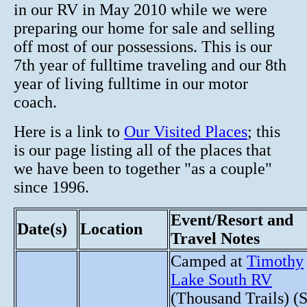
in our RV in May 2010 while we were
preparing our home for sale and selling
off most of our possessions. This is our
7th year of fulltime traveling and our 8th
year of living fulltime in our motor
coach.
Here is a link to
Our Visited Places
; this
is our page listing all of the places that
we have been to together "as a couple"
since 1996.
Event/Resort and
Date(s)
Location
Travel Notes
Camped at
Timothy
Lake South RV
(Thousand Trails) (S