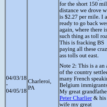
for the short 150 mi
distance we drove w
is $2.27 per mile. I
ready to go back we
again, where there i
such thing as toll ro
This is fracking BS
paying all these cra
ass tolls out east.
Note 2: This is a an 
of the country settle
04/03/18
many French speaki
Charleroi,
-
Belgium immigrants
PA
04/05/18
My great grandfathe
Peter Charlier
& his
wife my great