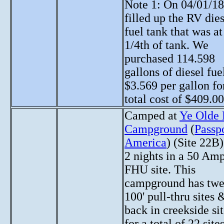
Note 1: On 04/01/18
filled up the RV die
fuel tank that was at
1/4th of tank. We
purchased 114.598
gallons of diesel fue
$3.569 per gallon fo
total cost of $409.00
Camped at
Ye Olde 
Campground
(
Passp
America
) (Site 22B)
2 nights in a 50 Am
FHU site. This
campground has twe
100' pull-thru sites 
back in creekside si
for a total of 22 sites