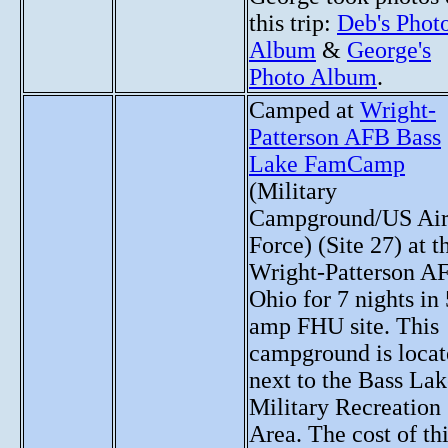
this trip:
Deb's Phot
Album
&
George's
Photo Album
.
Camped at
Wright-
Patterson AFB Bass
Lake FamCamp
(Military
Campground/US Ai
Force) (Site 27) at t
Wright-Patterson A
Ohio for 7 nights in
amp FHU site. This
campground is loca
next to the Bass La
Military Recreation
Area. The cost of th