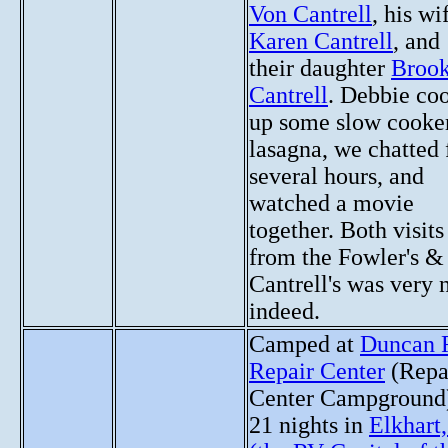
Von Cantrell
, his wi
Karen Cantrell
, and
their daughter
Brook
Cantrell
. Debbie co
up some slow cooke
lasagna, we chatted 
several hours, and
watched a movie
together. Both visits
from the Fowler's &
Cantrell's was very 
indeed.
Camped at
Duncan 
Repair Center
(Repa
Center Campground)
21 nights in
Elkhart