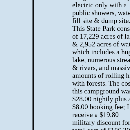
electric only with a
public showers, wat
fill site & dump site
This State Park cons
of 17,229 acres of l
& 2,952 acres of wa
which includes a hu
lake, numerous stre
& rivers, and massi
amounts of rolling hi
with forests. The cos
this campground wa
$28.00 nightly plus 
$8.00 booking fee; I
receive a $19.80
military discount for