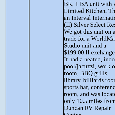
BR, 1 BA unit with 
Limited Kitchen. Thi
an Interval Internati
(II) Silver Select Re
We got this unit on 
trade for a WorldMa
Studio unit and a
$199.00 II exchange
It had a heated, ind
pool/jacuzzi, work o
room, BBQ grills,
library, billiards ro
sports bar, conferen
room, and was locat
only 10.5 miles fro
Duncan RV Repair
Center.