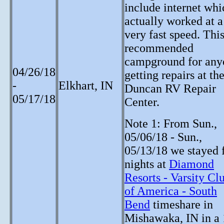
include internet whi
actually worked at a
very fast speed. This
recommended
campground for any
04/26/18
getting repairs at th
-
Elkhart, IN
Duncan RV Repair
05/17/18
Center.
Note 1: From Sun.,
05/06/18 - Sun.,
05/13/18 we stayed 
nights at
Diamond
Resorts - Varsity Cl
of America - South
Bend
timeshare in
Mishawaka, IN in a 