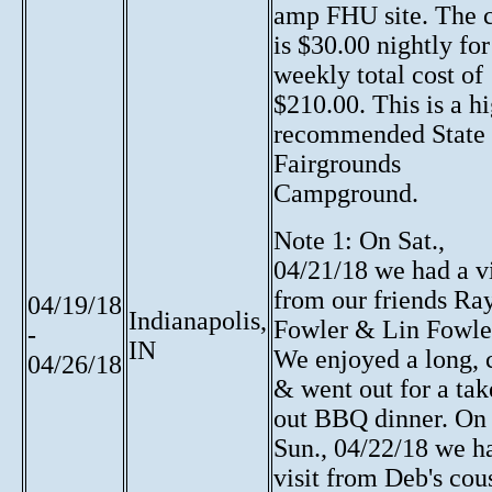
amp FHU site. The c
is $30.00 nightly for
weekly total cost of
$210.00. This is a h
recommended State
Fairgrounds
Campground.
Note 1: On Sat.,
04/21/18 we had a vi
from our friends Ra
04/19/18
Indianapolis,
Fowler & Lin Fowle
-
IN
We enjoyed a long, 
04/26/18
& went out for a tak
out BBQ dinner. On
Sun., 04/22/18 we h
visit from Deb's cou