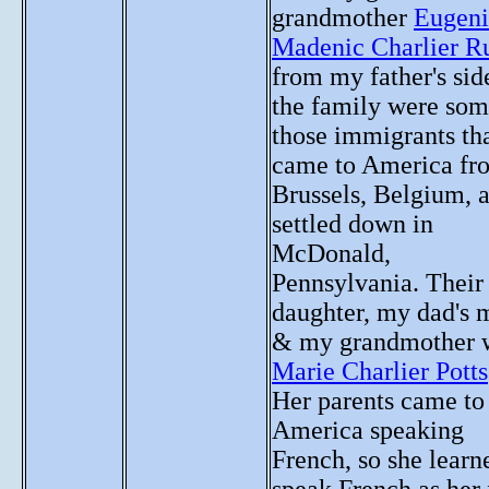
grandmother
Eugeni
Madenic Charlier R
from my father's sid
the family were som
those immigrants th
came to America fr
Brussels, Belgium, 
settled down in
McDonald,
Pennsylvania. Their
daughter, my dad's
& my grandmother 
Marie Charlier Potts
Her parents came to
America speaking
French, so she learn