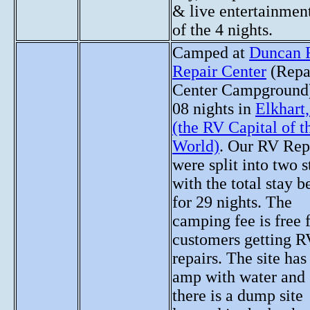
& live entertainmen
of the 4 nights.
Camped at
Duncan 
Repair Center
(Repa
Center Campground)
08 nights in
Elkhart
(the RV Capital of t
World)
. Our RV Rep
were split into two s
with the total stay b
for 29 nights. The
camping fee is free 
customers getting R
repairs. The site has
amp with water and
there is a dump site