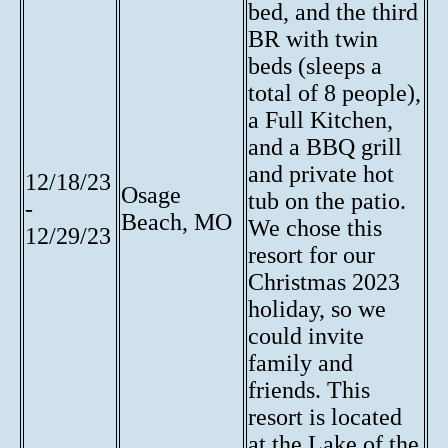
bed, and the third
BR with twin
beds (sleeps a
total of 8 people),
a Full Kitchen,
and a BBQ grill
and private hot
12/18/23
Osage
tub on the patio.
-
Beach, MO
We chose this
12/29/23
resort for our
Christmas 2023
holiday, so we
could invite
family and
friends. This
resort is located
at the Lake of the