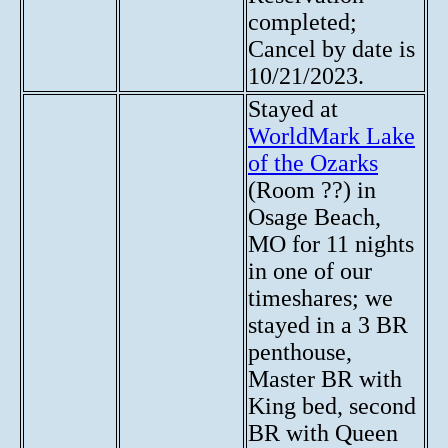
completed;
Cancel by date is
10/21/2023.
Stayed at
WorldMark Lake
of the Ozarks
(Room ??) in
Osage Beach,
MO for 11 nights
in one of our
timeshares; we
stayed in a 3 BR
penthouse,
Master BR with
King bed, second
BR with Queen