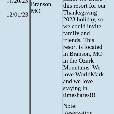
11/20/23
Branson,
this resort for our
-
MO
Thanksgiving
12/01/23
2023 holiday, so
we could invite
family and
friends. This
resort is located
in Branson, MO
in the Ozark
Mountains. We
love WorldMark
and we love
staying in
timeshares!!!
Note:
Reservation