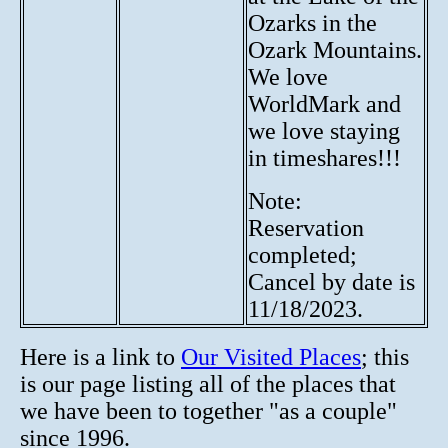
Ozarks in the
Ozark Mountains.
We love
WorldMark and
we love staying
in timeshares!!!
Note:
Reservation
completed;
Cancel by date is
11/18/2023.
Here is a link to
Our Visited Places
; this
is our page listing all of the places that
we have been to together "as a couple"
since 1996.