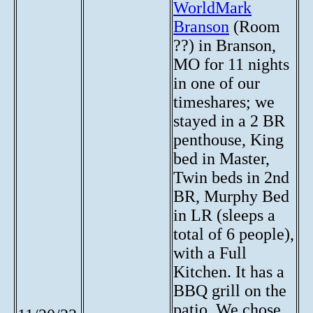
WorldMark
Branson
(Room
??) in Branson,
MO for 11 nights
in one of our
timeshares; we
stayed in a 2 BR
penthouse, King
bed in Master,
Twin beds in 2nd
BR, Murphy Bed
in LR (sleeps a
total of 6 people),
with a Full
Kitchen. It has a
BBQ grill on the
patio. We chose