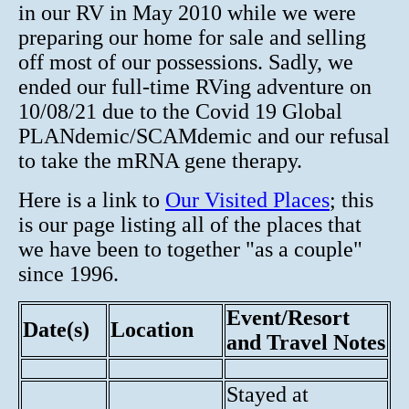
in our RV in May 2010 while we were
preparing our home for sale and selling
off most of our possessions. Sadly, we
ended our full-time RVing adventure on
10/08/21 due to the Covid 19 Global
PLANdemic/SCAMdemic and our refusal
to take the mRNA gene therapy.
Here is a link to
Our Visited Places
; this
is our page listing all of the places that
we have been to together "as a couple"
since 1996.
Event/Resort
Date(s)
Location
and Travel Notes
Stayed at