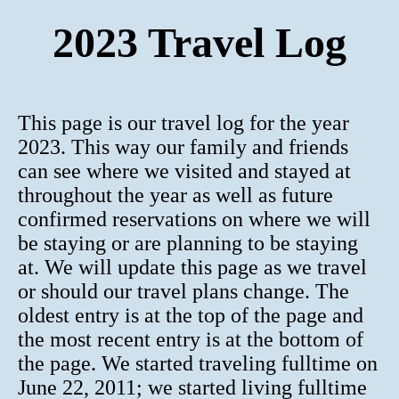
2023 Travel Log
This page is our travel log for the year
2023. This way our family and friends
can see where we visited and stayed at
throughout the year as well as future
confirmed reservations on where we will
be staying or are planning to be staying
at. We will update this page as we travel
or should our travel plans change. The
oldest entry is at the top of the page and
the most recent entry is at the bottom of
the page. We started traveling fulltime on
June 22, 2011; we started living fulltime