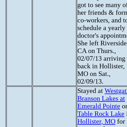
got to see many o
her friends & for
co-workers, and t
schedule a yearly
doctor's appointm
She left Riverside
CA on Thurs.,
02/07/13 arriving
back in Hollister,
MO on Sat.,
02/09/13.
Stayed at
Westgat
Branson Lakes at
Emerald Pointe
o
Table Rock Lake
Hollister, MO
for