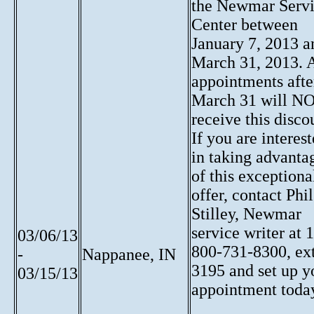
the Newmar Serv
Center between
January 7, 2013 a
March 31, 2013. 
appointments afte
March 31 will N
receive this disco
If you are interes
in taking advanta
of this exceptiona
offer, contact Phil
Stilley, Newmar
service writer at 1
03/06/13
800-731-8300, ext
-
Nappanee, IN
3195 and set up y
03/15/13
appointment toda