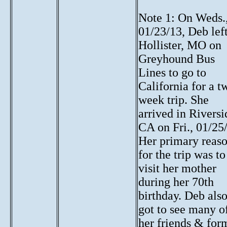
Note 1: On Weds.
01/23/13, Deb lef
Hollister, MO on
Greyhound Bus
Lines to go to
California for a t
week trip. She
arrived in Riversi
CA on Fri., 01/25
Her primary reas
for the trip was to
visit her mother
during her 70th
birthday. Deb als
got to see many o
her friends & for