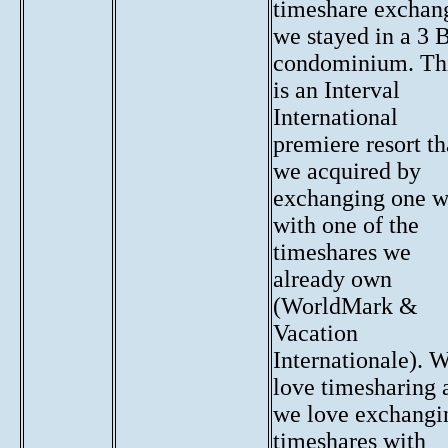
timeshare exchan
we stayed in a 3 
condominium. Th
is an Interval
International
premiere resort th
we acquired by
exchanging one 
with one of the
timeshares we
already own
(WorldMark &
Vacation
Internationale). 
love timesharing 
we love exchangi
timeshares with