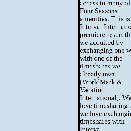
access to many of
Four Seasons'
amenities. This is
Interval Internati
premiere resort th
we acquired by
exchanging one 
with one of the
timeshares we
already own
(WorldMark &
Vacation
International). W
love timesharing 
we love exchangi
timeshares with
Interval