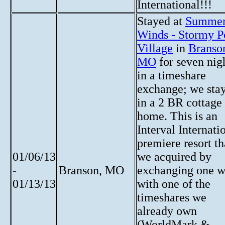
International!!!
Stayed at
Summe
Winds - Stormy P
Village
in
Branso
MO
for seven nig
in a timeshare
exchange; we sta
in a 2 BR cottage
home. This is an
Interval Internati
premiere resort th
01/06/13
we acquired by
-
Branson, MO
exchanging one 
01/13/13
with one of the
timeshares we
already own
(WorldMark &