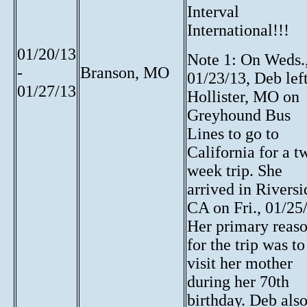
Interval
International!!!
01/20/13
Note 1: On Weds.
-
Branson, MO
01/23/13, Deb lef
01/27/13
Hollister, MO on
Greyhound Bus
Lines to go to
California for a t
week trip. She
arrived in Riversi
CA on Fri., 01/25
Her primary reas
for the trip was to
visit her mother
during her 70th
birthday. Deb als