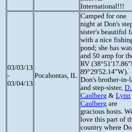
International!!!
Camped for one
night at Don's ste
sister's beautiful 
with a nice fishin
pond; she has wat
and 50 amp for th
RV (38°51'17.86
03/03/13
89°29'52.14"W).
-
Pocahontas, IL
Don's brother-in-
03/04/13
and step-sister,
D.
Caulberg
&
Lynn
Caulberg
are
gracious hosts. W
love this part of t
country where D