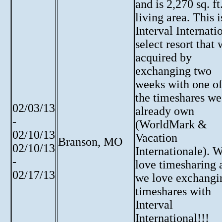
and is 2,270 sq. ft
living area. This i
Interval Internati
select resort that
acquired by
exchanging two
weeks with one o
the timeshares we
02/03/13
already own
-
(WorldMark &
02/10/13
Vacation
Branson, MO
02/10/13
Internationale). 
-
love timesharing 
02/17/13
we love exchangi
timeshares with
Interval
International!!!