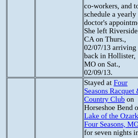
co-workers, and t
schedule a yearly
doctor's appointm
She left Riverside
CA on Thurs.,
02/07/13 arriving
back in Hollister,
MO on Sat.,
02/09/13.
Stayed at
Four
Seasons Racquet
Country Club
on
Horseshoe Bend 
Lake of the Ozark
Four Seasons, M
for seven nights i