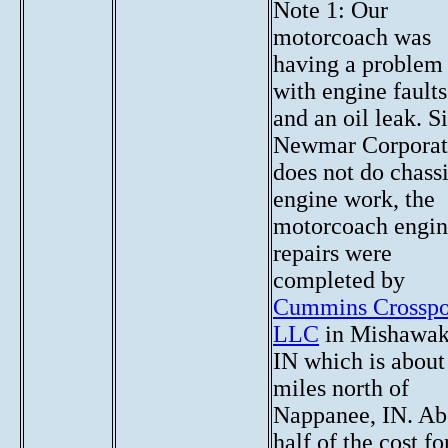
Note 1: Our
motorcoach was
having a problem
with engine faults
and an oil leak. S
Newmar Corporat
does not do chass
engine work, the
motorcoach engi
repairs were
completed by
Cummins Crosspo
LLC
in Mishawak
IN which is about
miles north of
Nappanee, IN. Ab
half of the cost fo