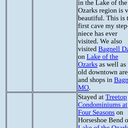
in the Lake of the
Ozarks region is 
beautiful. This is 
first cave my step
niece has ever
visited. We also
visited
Bagnell 
on
Lake of the
Ozarks
as well as 
old downtown are
and shops in
Bagn
MO
.
Stayed at
Treetop
Condominiums at
Four Seasons
on
Horseshoe Bend 
Lake of the Ozark