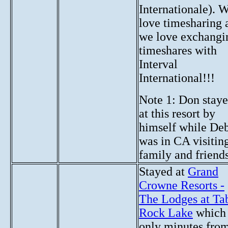
Internationale). 
love timesharing 
we love exchangi
timeshares with
Interval
International!!!
Note 1: Don stay
at this resort by
himself while De
was in CA visitin
family and friends
Stayed at
Grand
Crowne Resorts -
The Lodges at Ta
Rock Lake
which 
only minutes fro