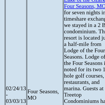
Four Seasons, M
for seven nights i
timeshare exchan
we stayed in a 2 
condominium. Th
resort is located j
a half-mile from
Lodge of the Four
Seasons. Lodge o
the Four Seasons 
noted for its two 
hole golf courses,
restaurants, and
02/24/13
marina. Guests at
Four Seasons,
-
Treetop
MO
03/03/13
Condominiums h