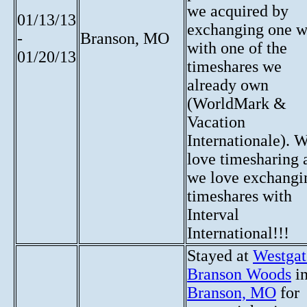
we acquired by
01/13/13
exchanging one 
-
Branson, MO
with one of the
01/20/13
timeshares we
already own
(WorldMark &
Vacation
Internationale). 
love timesharing 
we love exchangi
timeshares with
Interval
International!!!
Stayed at
Westgat
Branson Woods
i
Branson, MO
for