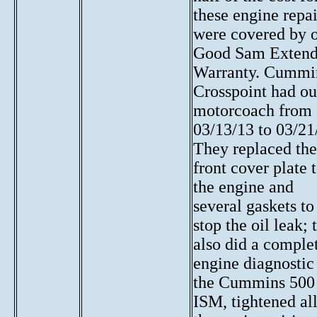
these engine repai
were covered by 
Good Sam Exten
Warranty. Cummi
Crosspoint had ou
motorcoach from
03/13/13 to 03/21
They replaced the
front cover plate 
the engine and
several gaskets to
stop the oil leak; 
also did
a comple
engine diagnostic
the Cummins 500
ISM
, tightened al