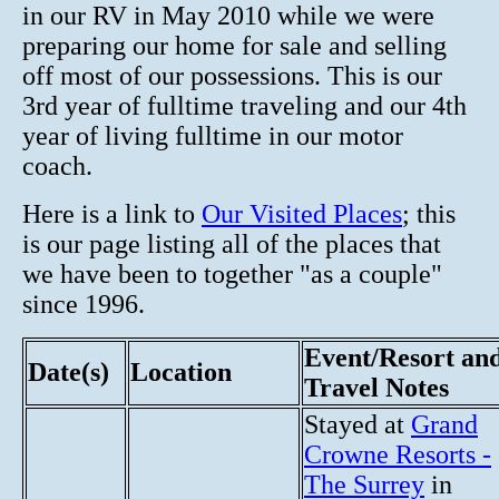
in our RV in May 2010 while we were
preparing our home for sale and selling
off most of our possessions. This is our
3rd year of fulltime traveling and our 4th
year of living fulltime in our motor
coach.
Here is a link to
Our Visited Places
; this
is our page listing all of the places that
we have been to together "as a couple"
since 1996.
Event/Resort an
Date(s)
Location
Travel Notes
Stayed at
Grand
Crowne Resorts -
The Surrey
in