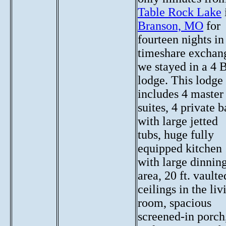
Table Rock Lake
Branson, MO
for
fourteen nights in
timeshare exchan
we stayed in a 4 
lodge. This lodge
includes 4 master
suites, 4 private b
with large jetted
tubs, huge fully
equipped kitchen
with large dinnin
area, 20 ft. vaulte
ceilings in the liv
room, spacious
screened-in porch