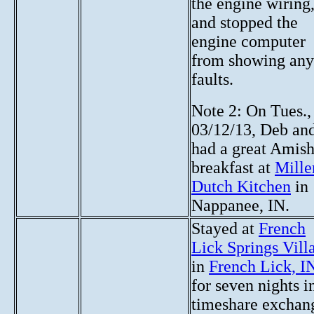
the engine wiring
and stopped the
engine computer
from showing any
faults.
Note 2: On Tues.,
03/12/13, Deb and
had a great Amis
breakfast at
Miller
Dutch Kitchen
in
Nappanee, IN.
Stayed at
French
Lick Springs Vill
in
French Lick, I
for seven nights i
timeshare exchan