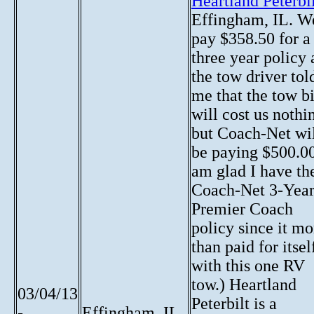
Heartland Peterbi
Effingham, IL. W
pay $358.50 for a
three year policy
the tow driver tol
me that the tow bi
will cost us nothi
but Coach-Net wi
be paying $500.00
am glad I have th
Coach-Net 3-Yea
Premier Coach
policy since it mo
than paid for itsel
with this one RV
tow.) Heartland
03/04/13
Peterbilt is a
-
Effingham, IL