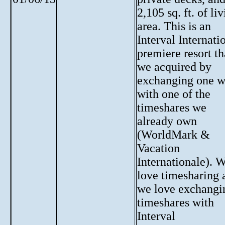
2,105 sq. ft. of li
area. This is an
Interval Internati
premiere resort th
we acquired by
exchanging one 
with one of the
timeshares we
already own
(WorldMark &
Vacation
Internationale). 
love timesharing 
we love exchangi
timeshares with
Interval