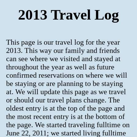
2013 Travel Log
This page is our travel log for the year
2013. This way our family and friends
can see where we visited and stayed at
throughout the year as well as future
confirmed reservations on where we will
be staying or are planning to be staying
at. We will update this page as we travel
or should our travel plans change. The
oldest entry is at the top of the page and
the most recent entry is at the bottom of
the page. We started traveling fulltime on
June 22, 2011; we started living fulltime