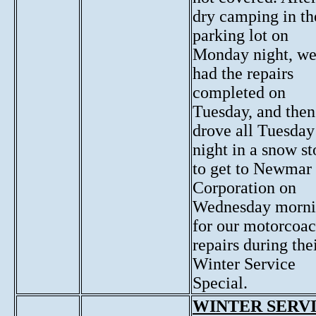
dry camping in th
parking lot on
Monday night, w
had the repairs
completed on
Tuesday, and then
drove all Tuesday
night in a snow s
to get to Newmar
Corporation on
Wednesday morn
for our motorcoa
repairs during the
Winter Service
Special.
WINTER SERV