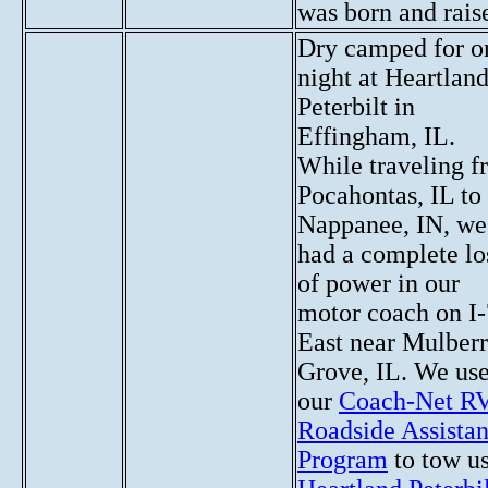
was born and rais
Dry camped for o
night at Heartlan
Peterbilt in
Effingham, IL.
While traveling 
Pocahontas, IL to
Nappanee, IN, we
had a complete lo
of power in our
motor coach on I
East near Mulber
Grove, IL. We us
our
Coach-Net R
Roadside Assista
Program
to tow us