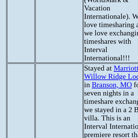
Vacation
Internationale). 
love timesharing 
we love exchangi
timeshares with
Interval
International!!!
Stayed at
Marriott
Willow Ridge Lo
in
Branson, MO
f
seven nights in a
timeshare exchan
we stayed in a 2 
villa. This is an
Interval Internati
premiere resort th