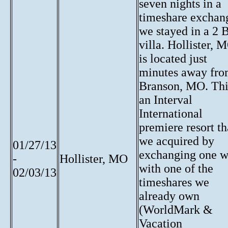
seven nights in a
timeshare exchan
we stayed in a 2 
villa. Hollister, 
is located just
minutes away fr
Branson, MO. Thi
an Interval
International
premiere resort th
we acquired by
01/27/13
exchanging one 
-
Hollister, MO
with one of the
02/03/13
timeshares we
already own
(WorldMark &
Vacation