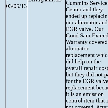
Cummins Service
03/05/13
Center and they
ended up replacin
our alternator and
EGR valve. Our
Good Sam Exten
Warranty covered
alternator
replacement whic
did help on the
overall repair cost
but they did not p
for the EGR valv
replacement beca
it is an emission
control item that i
not covered. Afte