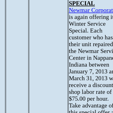
SPECIAL
Newmar Corporat
is again offering i
Winter Service
Special. Each
customer who has
their unit repaired
the Newmar Serv
Center in Nappan
Indiana between
January 7, 2013 a
March 31, 2013 w
receive a discoun
shop labor rate of
$75.00 per hour.
Take advantage o
this special offer