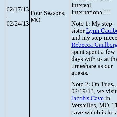
Interval
02/17/13
International!!!
Four Seasons,
-
MO
02/24/13
Note 1: My step-
sister
Lynn Caulb
and my step-niec
Rebecca Caulber
spent spent a few
days with us at th
timeshare as our
guests.
Note 2: On Tues.,
02/19/13, we visi
Jacob's Cave
in
Versailles, MO. T
cave which is loc