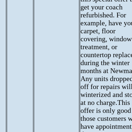
get your coach
refurbished. For
example, have yo
carpet, floor
covering, window
treatment, or
countertop replac
during the winter
months at Newma
Any units droppe
off for repairs wil
winterized and st
at no charge.This
offer is only good
those customers 
have appointment