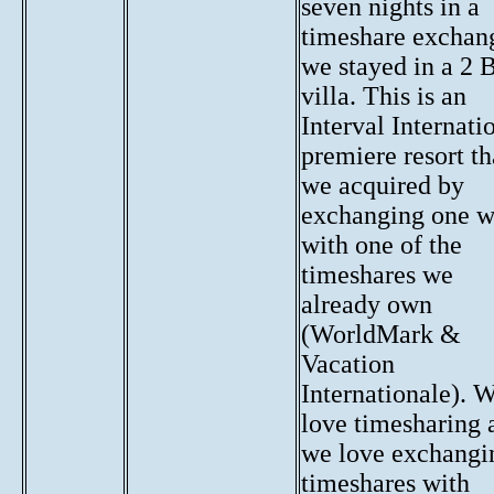
seven nights in a
timeshare exchan
we stayed in a 2 
villa. This is an
Interval Internati
premiere resort th
we acquired by
exchanging one 
with one of the
timeshares we
already own
(WorldMark &
Vacation
Internationale). 
love timesharing 
we love exchangi
timeshares with