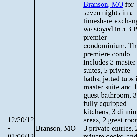
Branson, MO
for
seven nights in a
timeshare exchan
we stayed in a 3 
premier
condominium. Th
premiere condo
includes 3 master
suites, 5 private
baths, jetted tubs 
master suite and 
guest bathroom, 3
fully equipped
kitchens, 3 dinni
12/30/12
areas, 2 great roo
-
Branson, MO
3 private entries, 
01/06/13
private decks, and